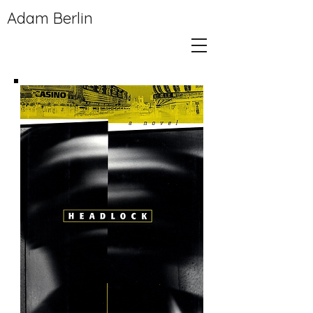
Adam Berlin