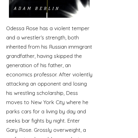
Odessa Rose has a violent temper
and a wrestler’s strength, both
inherited from his Russian immigrant
grandfather, having skipped the
generation of his father, an
economics professor. After violently
attacking an opponent and losing
his wrestling scholarship, Dess
moves to New York City where he
parks cars for a living by day and
seeks bar fights by night. Enter
Gary Rose. Grossly overweight, a