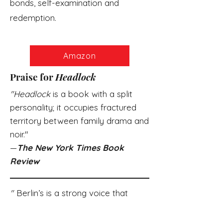
bonds, self-examination and
redemption.
Amazon
Praise for
Headlock
"Headlock
is a book with a split
personality; it occupies fractured
territory between family drama and
noir
."
—
The New York Times Book
Review
"
Berlin’s is a strong voice that
speaks knowledgeably of the
conflicts of masculinity…
Headlock
is