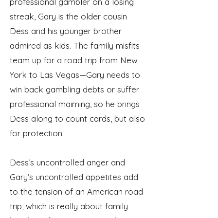
professional gambler on a losing
streak, Gary is the older cousin
Dess and his younger brother
admired as kids. The family misfits
team up for a road trip from New
York to Las Vegas—Gary needs to
win back gambling debts or suffer
professional maiming, so he brings
Dess along to count cards, but also
for protection.
Dess’s uncontrolled anger and
Gary’s uncontrolled appetites add
to the tension of an American road
trip, which is really about family