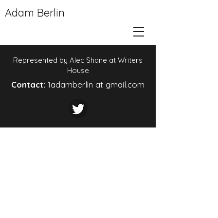
Adam Berlin
Represented by Alec Shane at Writers
House
Contact:
1adamberlin at gmail.com
© 2024 by DeVries Design Studio.
Powered and secured by
Wix